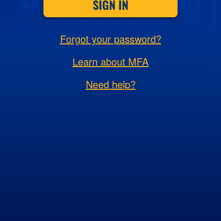
SIGN IN
Forgot your password?
Learn about MFA
Need help?