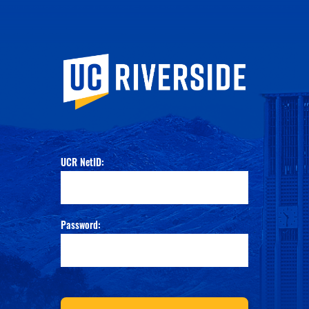
University of Calif
UCR NetID:
Password: